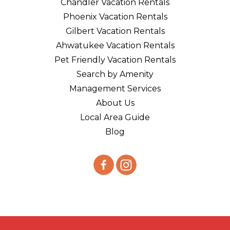
Chandler Vacation Rentals
Phoenix Vacation Rentals
Gilbert Vacation Rentals
Ahwatukee Vacation Rentals
Pet Friendly Vacation Rentals
Search by Amenity
Management Services
About Us
Local Area Guide
Blog