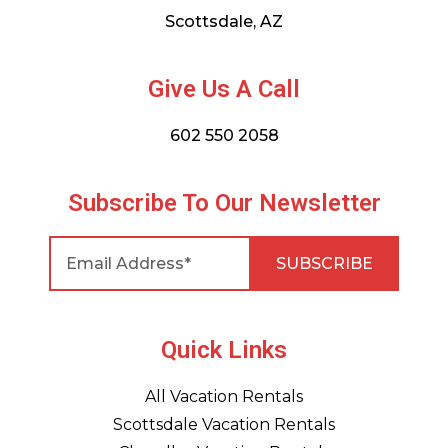
Scottsdale, AZ
Give Us A Call
602 550 2058
Subscribe To Our Newsletter
Quick Links
All Vacation Rentals
Scottsdale Vacation Rentals