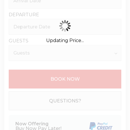
DEPARTURE
Updating Price...
GUESTS
BOOK NOW
Please Select Dates Above
QUESTIONS?
Now Offering
Buy Now Pay Later!