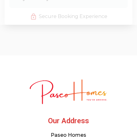
Secure Booking Experience
Our Address
Paseo Homes