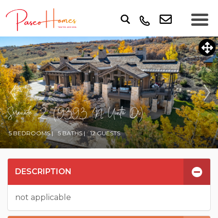
Serenade 2 (9393 N Uinta Dr)
5 BEDROOMS |
5 BATHS |
12 GUESTS
DESCRIPTION
not applicable