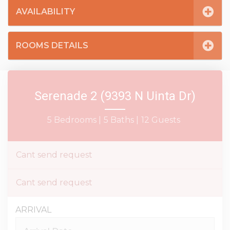
AVAILABILITY
ROOMS DETAILS
Serenade 2 (9393 N Uinta Dr)
5 Bedrooms |
5 Baths |
12 Guests
Cant send request
Cant send request
ARRIVAL