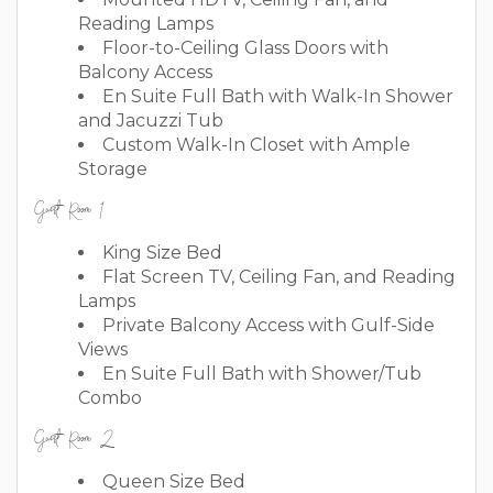
Reading Lamps
Floor-to-Ceiling Glass Doors with
Balcony Access
En Suite Full Bath with Walk-In Shower
and Jacuzzi Tub
Custom Walk-In Closet with Ample
Storage
Guest Room 1
King Size Bed
Flat Screen TV, Ceiling Fan, and Reading
Lamps
Private Balcony Access with Gulf-Side
Views
En Suite Full Bath with Shower/Tub
Combo
Guest Room 2
Queen Size Bed