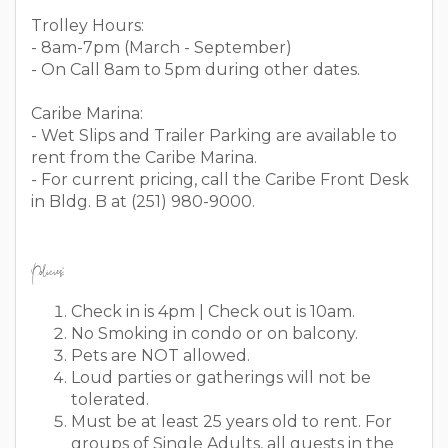
Trolley Hours:
- 8am-7pm (March - September)
- On Call 8am to 5pm during other dates.
Caribe Marina:
- Wet Slips and Trailer Parking are available to
rent from the Caribe Marina.
- For current pricing, call the Caribe Front Desk
in Bldg. B at (251) 980-9000.
Policies:
Check in is 4pm | Check out is 10am.
No Smoking in condo or on balcony.
Pets are NOT allowed.
Loud parties or gatherings will not be
tolerated.
Must be at least 25 years old to rent. For
groups of Single Adults, all guests in the