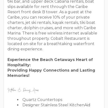
tiki bar, and upper deck Cabana rentals, boat
slips available for rent through the Caribe
Resort front desk B tower. As a guest at the
Caribe, you can receive 10% of your private
charters, jet ski rentals, kayak rentals, tiki boat
charter, dolphin cruises, and more with Caribe
Marina. There is free wireless internet available
throughout property. Cobalt Restaurant is
located on-site for a breathtaking waterfront
dining experience.
Experience the Beach Getaways Heart of
Hospitality:
Providing Happy Connections and Lasting
Memories!
Kitchen & Dining Areas
Quartz Countertops
Designer Stainless Steel KitchenAid