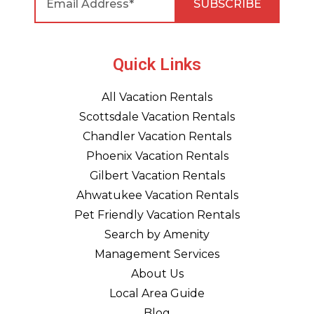
Quick Links
All Vacation Rentals
Scottsdale Vacation Rentals
Chandler Vacation Rentals
Phoenix Vacation Rentals
Gilbert Vacation Rentals
Ahwatukee Vacation Rentals
Pet Friendly Vacation Rentals
Search by Amenity
Management Services
About Us
Local Area Guide
Blog