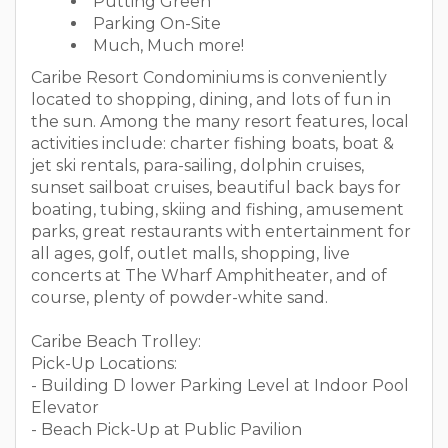
Putting Green
Parking On-Site
Much, Much more!
Caribe Resort Condominiums is conveniently
located to shopping, dining, and lots of fun in
the sun. Among the many resort features, local
activities include: charter fishing boats, boat &
jet ski rentals, para-sailing, dolphin cruises,
sunset sailboat cruises, beautiful back bays for
boating, tubing, skiing and fishing, amusement
parks, great restaurants with entertainment for
all ages, golf, outlet malls, shopping, live
concerts at The Wharf Amphitheater, and of
course, plenty of powder-white sand.
Caribe Beach Trolley:
Pick-Up Locations:
- Building D lower Parking Level at Indoor Pool
Elevator
- Beach Pick-Up at Public Pavilion