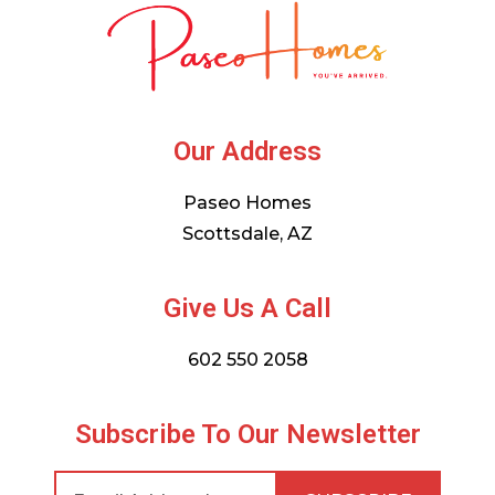
Our Address
Paseo Homes
Scottsdale, AZ
Give Us A Call
602 550 2058
Subscribe To Our Newsletter