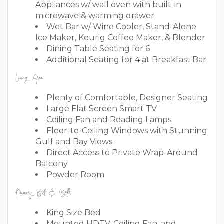
Appliances w/ wall oven with built-in
microwave & warming drawer
Wet Bar w/ Wine Cooler, Stand-Alone
Ice Maker, Keurig Coffee Maker, & Blender
Dining Table Seating for 6
Additional Seating for 4 at Breakfast Bar
Living Area
Plenty of Comfortable, Designer Seating
Large Flat Screen Smart TV
Ceiling Fan and Reading Lamps
Floor-to-Ceiling Windows with Stunning
Gulf and Bay Views
Direct Access to Private Wrap-Around
Balcony
Powder Room
Primary Bed & Bath
King Size Bed
Mounted HDTV, Ceiling Fan, and