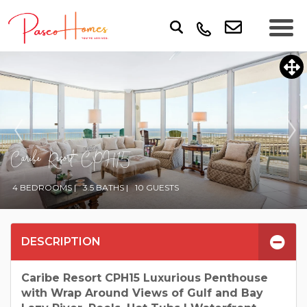
Caribe Resort CPH15
4 BEDROOMS |
3.5 BATHS |
10 GUESTS
DESCRIPTION
Caribe Resort CPH15 Luxurious Penthouse
with Wrap Around Views of Gulf and Bay