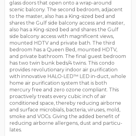
glass doors that open onto a wrap-around
scenic balcony. The second bedroom, adjacent
to the master, also has a King-sized bed and
shares the Gulf side balcony access and master,
also has a King-sized bed and shares the Gulf
side balcony access with magnificent views,
mounted HDTV and private bath. The third
bedroom has a Queen Bed, mounted HDTV,
and private bathroom. The final guest bedroom
has two twin bunk beds/4 twins. This condo
provides revolutionary indoor air purification
with innovative HALO-LED™ LED in-duct, whole
home air purification system that is both
mercury free and zero ozone compliant. This
proactively treats every cubic inch of air
conditioned space, thereby reducing airborne
and surface microbials, bacteria, viruses, mold,
smoke and VOCs. Giving the added benefit of
reducing airborne allergens, dust and particu-
lates.