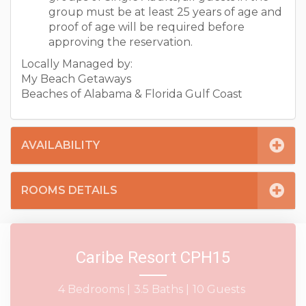
group must be at least 25 years of age and
proof of age will be required before
approving the reservation.
Locally Managed by:
My Beach Getaways
Beaches of Alabama & Florida Gulf Coast
AVAILABILITY
ROOMS DETAILS
Caribe Resort CPH15
4 Bedrooms |
3.5 Baths |
10 Guests