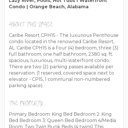
Lazy River, Pools, Hot Tubs I Waterfront
Condo | Orange Beach, Alabama
ABOUT THIS SPACE
Caribe Resort CPH15 - The luxurious Penthouse
condo located in the renowned Caribe Resort,
AL. Caribe CPH15 is a Four (4) bedroom, three (3)
full bathroom, one half bathroom, 2380 sq. ft.
spacious, luxurious, multi-waterfront condo.
There are two (2) parking passes available per
reservation. (1 reserved, covered space next to
elevator - CP15, 1 communal non-numbered
parking space).
THE PROPERTY
Primary Bedroom: King Bed Bedroom 2: King
Bed Bedroom 3: Queen Bed Bedroom 4/Media
Room: Two Twin Bunk Beds (4 twins) This