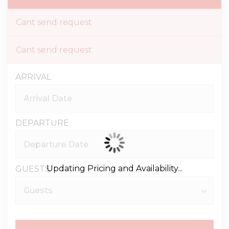
Cant send request
Cant send request
ARRIVAL
DEPARTURE
Updating Pricing and Availability...
GUESTS