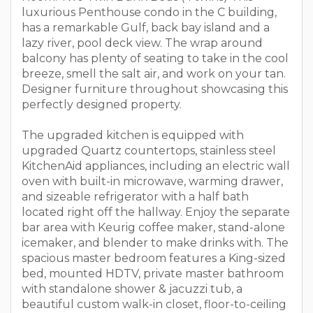
luxurious Penthouse condo in the C building,
has a remarkable Gulf, back bay island and a
lazy river, pool deck view. The wrap around
balcony has plenty of seating to take in the cool
breeze, smell the salt air, and work on your tan.
Designer furniture throughout showcasing this
perfectly designed property.
The upgraded kitchen is equipped with
upgraded Quartz countertops, stainless steel
KitchenAid appliances, including an electric wall
oven with built-in microwave, warming drawer,
and sizeable refrigerator with a half bath
located right off the hallway. Enjoy the separate
bar area with Keurig coffee maker, stand-alone
icemaker, and blender to make drinks with. The
spacious master bedroom features a King-sized
bed, mounted HDTV, private master bathroom
with standalone shower & jacuzzi tub, a
beautiful custom walk-in closet, floor-to-ceiling