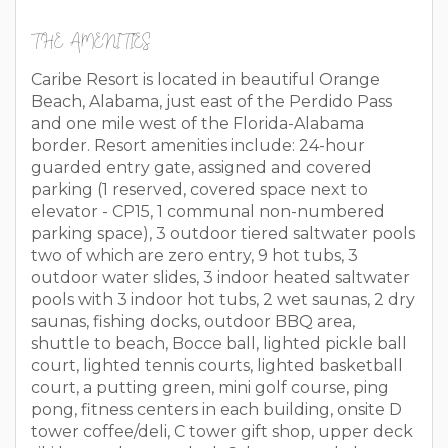
THE AMENITIES
Caribe Resort is located in beautiful Orange
Beach, Alabama, just east of the Perdido Pass
and one mile west of the Florida-Alabama
border. Resort amenities include: 24-hour
guarded entry gate, assigned and covered
parking (1 reserved, covered space next to
elevator - CP15, 1 communal non-numbered
parking space), 3 outdoor tiered saltwater pools
two of which are zero entry, 9 hot tubs, 3
outdoor water slides, 3 indoor heated saltwater
pools with 3 indoor hot tubs, 2 wet saunas, 2 dry
saunas, fishing docks, outdoor BBQ area,
shuttle to beach, Bocce ball, lighted pickle ball
court, lighted tennis courts, lighted basketball
court, a putting green, mini golf course, ping
pong, fitness centers in each building, onsite D
tower coffee/deli, C tower gift shop, upper deck