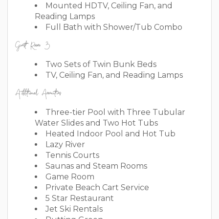
Mounted HDTV, Ceiling Fan, and
Reading Lamps
Full Bath with Shower/Tub Combo
Guest Room 3
Two Sets of Twin Bunk Beds
TV, Ceiling Fan, and Reading Lamps
Additional Amenities
Three-tier Pool with Three Tubular
Water Slides and Two Hot Tubs
Heated Indoor Pool and Hot Tub
Lazy River
Tennis Courts
Saunas and Steam Rooms
Game Room
Private Beach Cart Service
5 Star Restaurant
Jet Ski Rentals