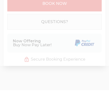
BOOK NOW
Please Select Dates Above
QUESTIONS?
Now Offering
Buy Now Pay Later!
Secure Booking Experience