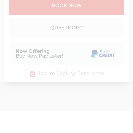
BOOK NOW
Please Select Dates Above
QUESTIONS?
Now Offering
Buy Now Pay Later!
Secure Booking Experience