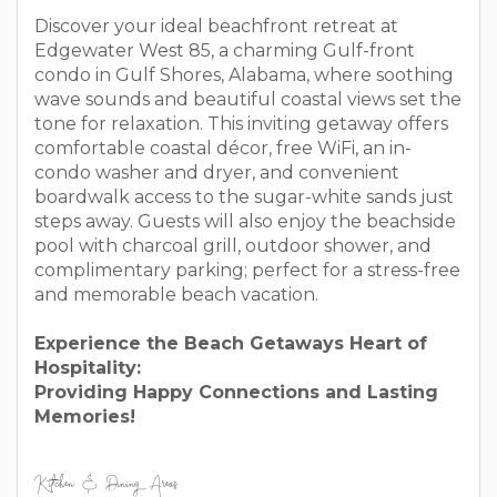
Discover your ideal beachfront retreat at
Edgewater West 85, a charming Gulf-front
condo in Gulf Shores, Alabama, where soothing
wave sounds and beautiful coastal views set the
tone for relaxation. This inviting getaway offers
comfortable coastal décor, free WiFi, an in-
condo washer and dryer, and convenient
boardwalk access to the sugar-white sands just
steps away. Guests will also enjoy the beachside
pool with charcoal grill, outdoor shower, and
complimentary parking; perfect for a stress-free
and memorable beach vacation.
Experience the Beach Getaways Heart of
Hospitality:
Providing Happy Connections and Lasting
Memories!
Kitchen & Dining Areas