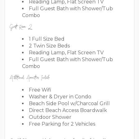
Reading Lamp, Flat Screen TV
Full Guest Bath with Shower/Tub
Combo
Guest Room 2
1 Full Size Bed
2 Twin Size Beds
Reading Lamp, Flat Screen TV
Full Guest Bath with Shower/Tub
Combo
Additional Amenities Include
Free Wifi
Washer & Dryer in Condo
Beach Side Pool w/Charcoal Grill
Direct Beach Access Boardwalk
Outdoor Shower
Free Parking for 2 Vehicles