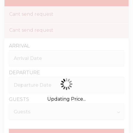
Cant send request
Cant send request
ARRIVAL
DEPARTURE
Updating Price...
GUESTS