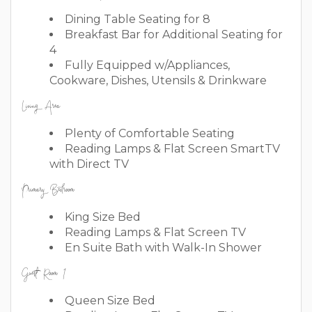
Dining Table Seating for 8
Breakfast Bar for Additional Seating for
4
Fully Equipped w/Appliances,
Cookware, Dishes, Utensils & Drinkware
Living Area
Plenty of Comfortable Seating
Reading Lamps & Flat Screen SmartTV
with Direct TV
Primary Bedroom
King Size Bed
Reading Lamps & Flat Screen TV
En Suite Bath with Walk-In Shower
Guest Room 1
Queen Size Bed