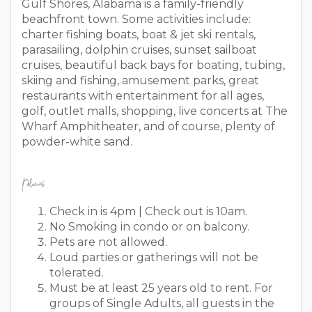
Gulf Shores, Alabama is a family-friendly
beachfront town. Some activities include:
charter fishing boats, boat & jet ski rentals,
parasailing, dolphin cruises, sunset sailboat
cruises, beautiful back bays for boating, tubing,
skiing and fishing, amusement parks, great
restaurants with entertainment for all ages,
golf, outlet malls, shopping, live concerts at The
Wharf Amphitheater, and of course, plenty of
powder-white sand.
Policies:
Check in is 4pm | Check out is 10am.
No Smoking in condo or on balcony.
Pets are not allowed.
Loud parties or gatherings will not be
tolerated.
Must be at least 25 years old to rent. For
groups of Single Adults, all guests in the