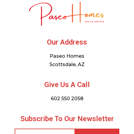
Our Address
Paseo Homes
Scottsdale, AZ
Give Us A Call
602 550 2058
Subscribe To Our Newsletter