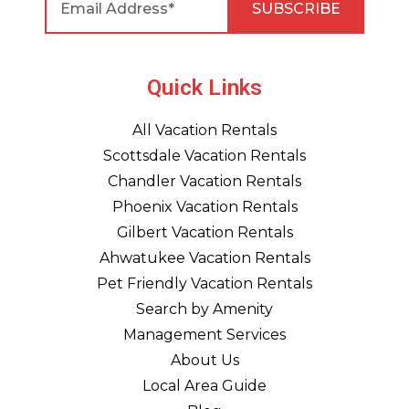
Quick Links
All Vacation Rentals
Scottsdale Vacation Rentals
Chandler Vacation Rentals
Phoenix Vacation Rentals
Gilbert Vacation Rentals
Ahwatukee Vacation Rentals
Pet Friendly Vacation Rentals
Search by Amenity
Management Services
About Us
Local Area Guide