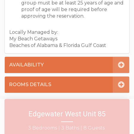
group must be at least 25 years of age and
proof of age will be required before
approving the reservation.
Locally Managed by:
My Beach Getaways
Beaches of Alabama & Florida Gulf Coast
AVAILABILITY
ROOMS DETAILS
Edgewater West Unit 85
3 Bedrooms |
3 Baths |
8 Guests