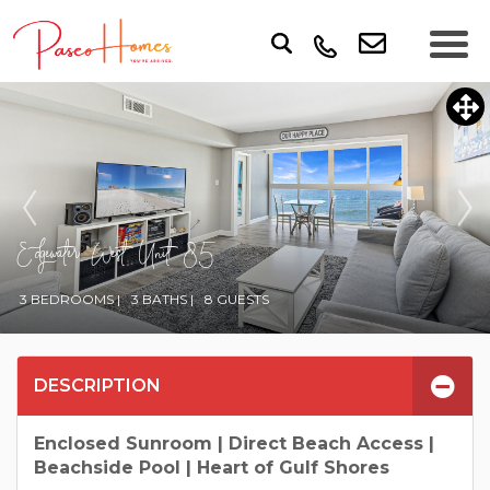
Edgewater West Unit 85
3 BEDROOMS |
3 BATHS |
8 GUESTS
DESCRIPTION
Enclosed Sunroom | Direct Beach Access |
Beachside Pool | Heart of Gulf Shores