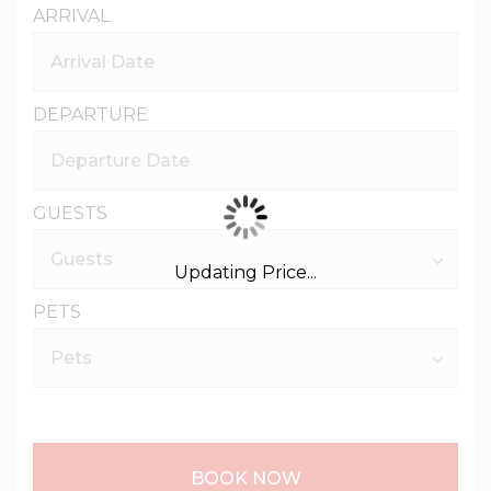
ARRIVAL
DEPARTURE
GUESTS
Updating Price...
PETS
BOOK NOW