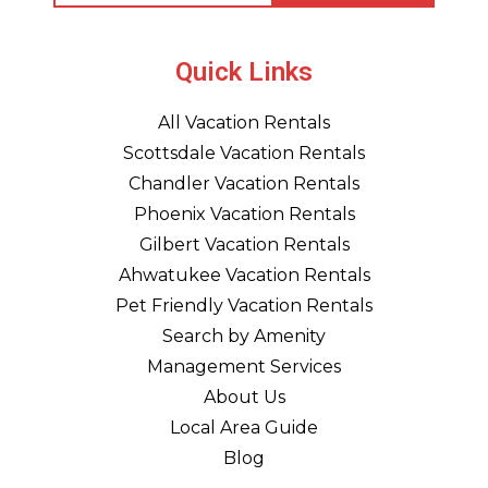
Quick Links
All Vacation Rentals
Scottsdale Vacation Rentals
Chandler Vacation Rentals
Phoenix Vacation Rentals
Gilbert Vacation Rentals
Ahwatukee Vacation Rentals
Pet Friendly Vacation Rentals
Search by Amenity
Management Services
About Us
Local Area Guide
Blog