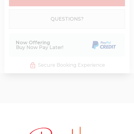
Please Select Dates Above
QUESTIONS?
Now Offering
Buy Now Pay Later!
Secure Booking Experience