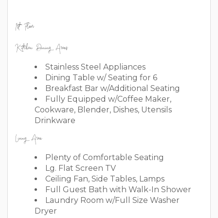
1st Floor
Kitchen Dining Areas
Stainless Steel Appliances
Dining Table w/ Seating for 6
Breakfast Bar w/Additional Seating
Fully Equipped w/Coffee Maker,
Cookware, Blender, Dishes, Utensils
Drinkware
Living Area
Plenty of Comfortable Seating
Lg. Flat Screen TV
Ceiling Fan, Side Tables, Lamps
Full Guest Bath with Walk-In Shower
Laundry Room w/Full Size Washer
Dryer