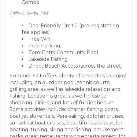
Combo
Additional Amenities Include
Dog-Friendly Limit 2 (pre-registration
fee applies)
Free Wifi
Free Parking
Zero-Entry Community Pool
Lakeside Fishing
Direct Beach Access (across the street)
Summer Salt offers plenty of amenities to enjoy
including; an outdoor pool, tennis courts,
grilling area, as well as lakeside relaxation and
fishing. Location is great as well, close to
shopping, dining, and lots of fun in the sun.
Some activities include: charter fishing boats,
boat jet ski rentals, Para-sailing, dolphin cruises,
sunset sailboat cruises, beautiful back bays for
boating, tubing, skiing and fishing, amusement
parks, great restaurants with entertainment for