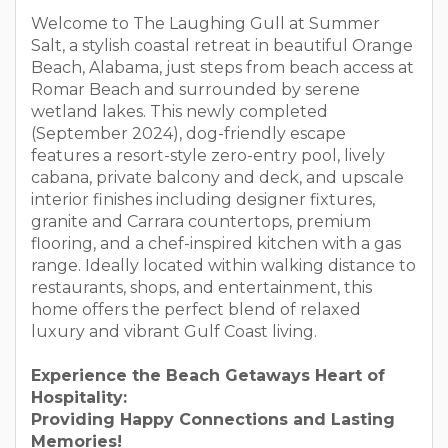
Welcome to The Laughing Gull at Summer
Salt, a stylish coastal retreat in beautiful Orange
Beach, Alabama, just steps from beach access at
Romar Beach and surrounded by serene
wetland lakes. This newly completed
(September 2024), dog-friendly escape
features a resort-style zero-entry pool, lively
cabana, private balcony and deck, and upscale
interior finishes including designer fixtures,
granite and Carrara countertops, premium
flooring, and a chef-inspired kitchen with a gas
range. Ideally located within walking distance to
restaurants, shops, and entertainment, this
home offers the perfect blend of relaxed
luxury and vibrant Gulf Coast living.
Experience the Beach Getaways Heart of
Hospitality:
Providing Happy Connections and Lasting
Memories!