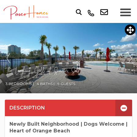
The Laughing Gull at Summer Salt
3 BEDROOMS |
4 BATHS |
9 GUESTS
DESCRIPTION
Newly Built Neighborhood | Dogs Welcome |
Heart of Orange Beach