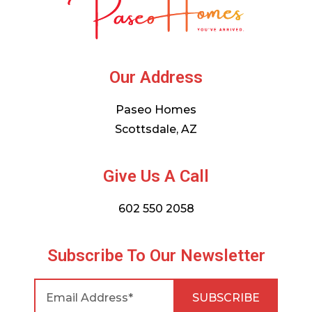
Our Address
Paseo Homes
Scottsdale, AZ
Give Us A Call
602 550 2058
Subscribe To Our Newsletter