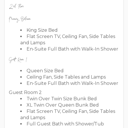
2nd Floor
Primary Bedroom
King Size Bed
Flat Screen TV, Ceiling Fan, Side Tables
and Lamps
En-Suite Full Bath with Walk-In Shower
Guest Room 1
Queen Size Bed
Ceiling Fan, Side Tables and Lamps
En-Suite Full Bath with Walk-In Shower
Guest Room 2
Twin Over Twin Size Bunk Bed
XL Twin Over Queen Bunk Bed
Flat Screen TV, Ceiling Fan, Side Tables
and Lamps
Full Guest Bath with Shower/Tub