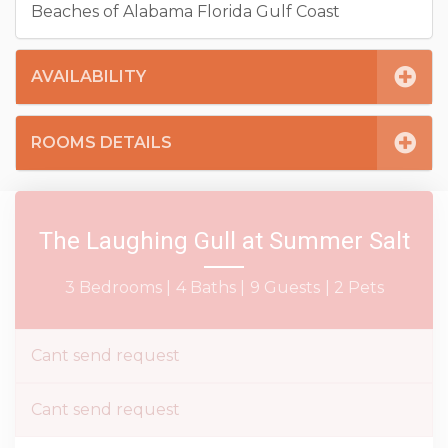
Beaches of Alabama Florida Gulf Coast
AVAILABILITY
ROOMS DETAILS
The Laughing Gull at Summer Salt
3 Bedrooms |
4 Baths |
9 Guests
| 2 Pets
Cant send request
Cant send request