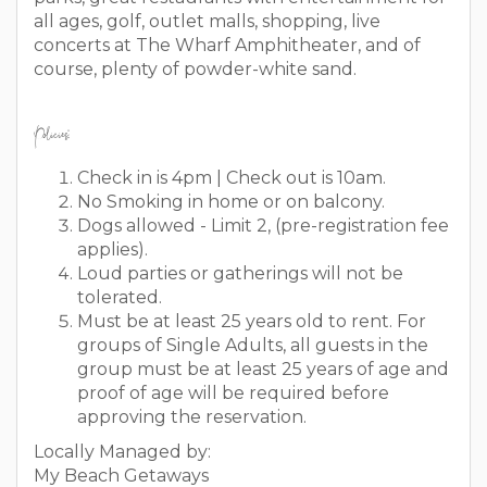
all ages, golf, outlet malls, shopping, live
concerts at The Wharf Amphitheater, and of
course, plenty of powder-white sand.
Policies:
Check in is 4pm | Check out is 10am.
No Smoking in home or on balcony.
Dogs allowed - Limit 2, (pre-registration fee
applies).
Loud parties or gatherings will not be
tolerated.
Must be at least 25 years old to rent. For
groups of Single Adults, all guests in the
group must be at least 25 years of age and
proof of age will be required before
approving the reservation.
Locally Managed by:
My Beach Getaways