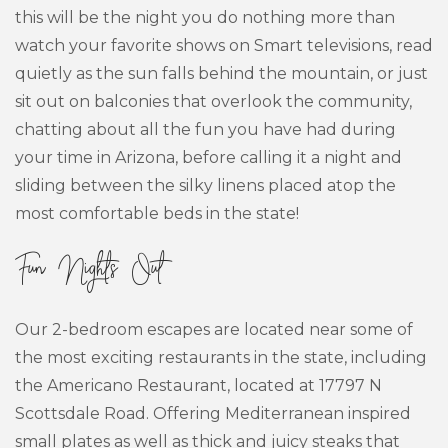
this will be the night you do nothing more than
watch your favorite shows on Smart televisions, read
quietly as the sun falls behind the mountain, or just
sit out on balconies that overlook the community,
chatting about all the fun you have had during
your time in Arizona, before calling it a night and
sliding between the silky linens placed atop the
most comfortable beds in the state!
Fun Nights Out
Our 2-bedroom escapes are located near some of
the most exciting restaurants in the state, including
the Americano Restaurant, located at 17797 N
Scottsdale Road. Offering Mediterranean inspired
small plates as well as thick and juicy steaks that