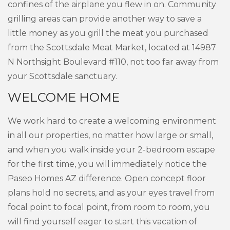
confines of the airplane you flew in on. Community
grilling areas can provide another way to save a
little money as you grill the meat you purchased
from the Scottsdale Meat Market, located at 14987
N Northsight Boulevard #110, not too far away from
your Scottsdale sanctuary.
WELCOME HOME
We work hard to create a welcoming environment
in all our properties, no matter how large or small,
and when you walk inside your 2-bedroom escape
for the first time, you will immediately notice the
Paseo Homes AZ difference. Open concept floor
plans hold no secrets, and as your eyes travel from
focal point to focal point, from room to room, you
will find yourself eager to start this vacation of