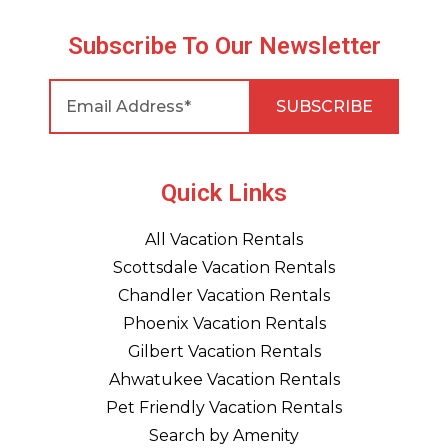
Subscribe To Our Newsletter
Quick Links
All Vacation Rentals
Scottsdale Vacation Rentals
Chandler Vacation Rentals
Phoenix Vacation Rentals
Gilbert Vacation Rentals
Ahwatukee Vacation Rentals
Pet Friendly Vacation Rentals
Search by Amenity