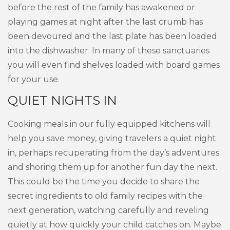
before the rest of the family has awakened or
playing games at night after the last crumb has
been devoured and the last plate has been loaded
into the dishwasher. In many of these sanctuaries
you will even find shelves loaded with board games
for your use.
QUIET NIGHTS IN
Cooking meals in our fully equipped kitchens will
help you save money, giving travelers a quiet night
in, perhaps recuperating from the day’s adventures
and shoring them up for another fun day the next.
This could be the time you decide to share the
secret ingredients to old family recipes with the
next generation, watching carefully and reveling
quietly at how quickly your child catches on. Maybe