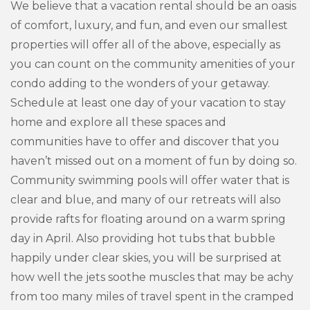
We believe that a vacation rental should be an oasis
of comfort, luxury, and fun, and even our smallest
properties will offer all of the above, especially as
you can count on the community amenities of your
condo adding to the wonders of your getaway.
Schedule at least one day of your vacation to stay
home and explore all these spaces and
communities have to offer and discover that you
haven’t missed out on a moment of fun by doing so.
Community swimming pools will offer water that is
clear and blue, and many of our retreats will also
provide rafts for floating around on a warm spring
day in April. Also providing hot tubs that bubble
happily under clear skies, you will be surprised at
how well the jets soothe muscles that may be achy
from too many miles of travel spent in the cramped