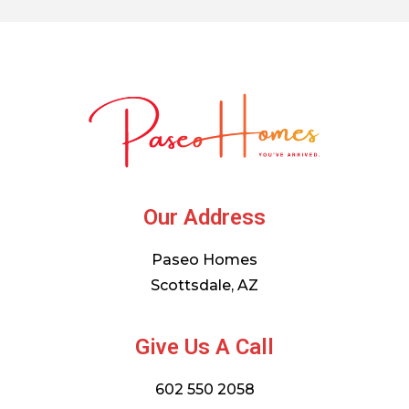
Our Address
Paseo Homes
Scottsdale, AZ
Give Us A Call
602 550 2058