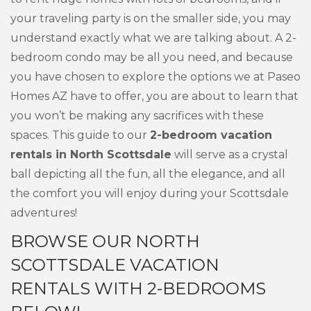
your traveling party is on the smaller side, you may
understand exactly what we are talking about. A 2-
bedroom condo may be all you need, and because
you have chosen to explore the options we at Paseo
Homes AZ have to offer, you are about to learn that
you won’t be making any sacrifices with these
spaces. This guide to our
2-bedroom vacation
rentals in North Scottsdale
will serve as a crystal
ball depicting all the fun, all the elegance, and all
the comfort you will enjoy during your Scottsdale
adventures!
BROWSE OUR NORTH
SCOTTSDALE VACATION
RENTALS WITH 2-BEDROOMS