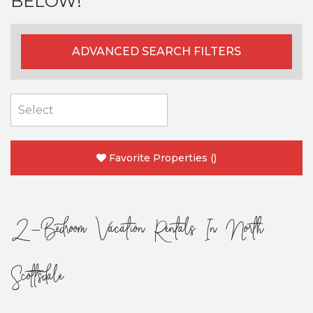
BELOW!
ADVANCED SEARCH FILTERS
Favorite Properties
(
)
2-Bedroom Vacation Rentals In North
Scottsdale