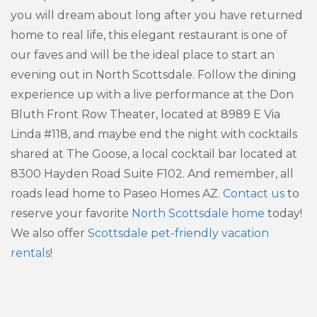
you will dream about long after you have returned
home to real life, this elegant restaurant is one of
our faves and will be the ideal place to start an
evening out in North Scottsdale. Follow the dining
experience up with a live performance at the Don
Bluth Front Row Theater, located at 8989 E Via
Linda #118, and maybe end the night with cocktails
shared at The Goose, a local cocktail bar located at
8300 Hayden Road Suite F102. And remember, all
roads lead home to Paseo Homes AZ.
Contact us
to
reserve your favorite
North Scottsdale home
today!
We also offer
Scottsdale pet-friendly vacation
rentals
!