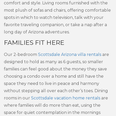
comfort and style. Living rooms furnished with the
most plush of sofas and chairs, offering comfortable
spots in which to watch television, talk with your
favorite traveling companion, or take a nap after a
long day of Arizona adventures.
FAMILIES FIT HERE
Our 2-bedroom
Scottsdale Arizona villa rentals
are
designed to hold as many as 6 guests, so smaller
families can feel good about the money they save
choosing a condo over a home and still have the
space they need to live in peace and harmony
without stepping all over each other’s toes. Dining
rooms in our
Scottsdale vacation home rentals
are
where families will do more than eat, using the
space for quiet contemplation in the mornings