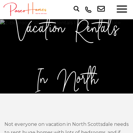
Vacation Rentals
In North
Scottsdale
Not everyone on vacation in North Scottsdale needs
to rent huge homes with lots of bedrooms, and if