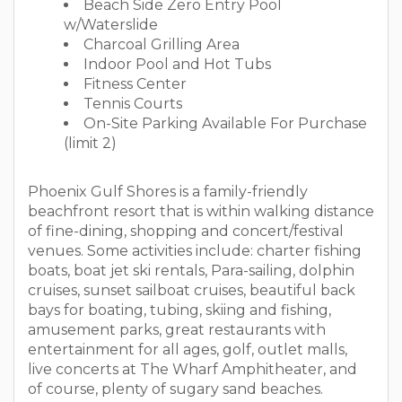
Beach Side Zero Entry Pool
w/Waterslide
Charcoal Grilling Area
Indoor Pool and Hot Tubs
Fitness Center
Tennis Courts
On-Site Parking Available For Purchase
(limit 2)
Phoenix Gulf Shores is a family-friendly
beachfront resort that is within walking distance
of fine-dining, shopping and concert/festival
venues. Some activities include: charter fishing
boats, boat jet ski rentals, Para-sailing, dolphin
cruises, sunset sailboat cruises, beautiful back
bays for boating, tubing, skiing and fishing,
amusement parks, great restaurants with
entertainment for all ages, golf, outlet malls,
live concerts at The Wharf Amphitheater, and
of course, plenty of sugary sand beaches.