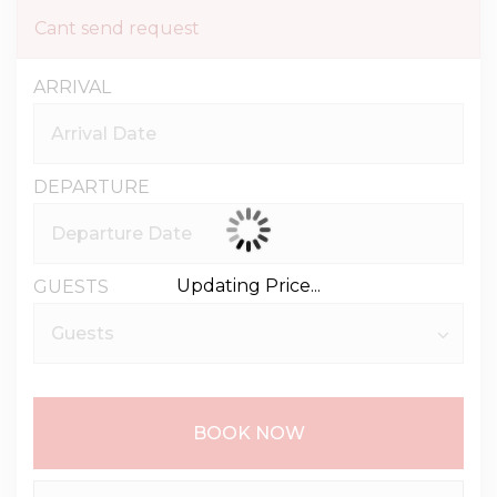
Cant send request
ARRIVAL
DEPARTURE
Updating Price...
GUESTS
BOOK NOW