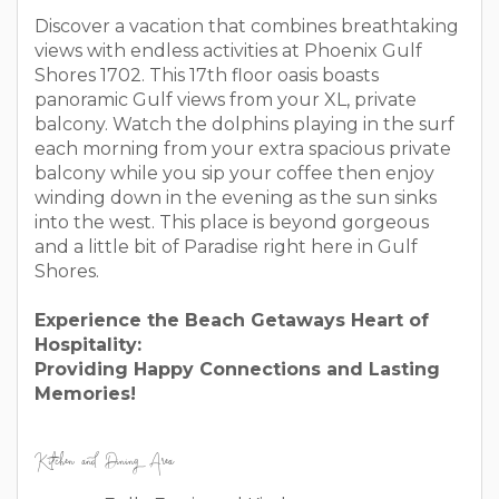
Discover a vacation that combines breathtaking
views with endless activities at Phoenix Gulf
Shores 1702. This 17th floor oasis boasts
panoramic Gulf views from your XL, private
balcony. Watch the dolphins playing in the surf
each morning from your extra spacious private
balcony while you sip your coffee then enjoy
winding down in the evening as the sun sinks
into the west. This place is beyond gorgeous
and a little bit of Paradise right here in Gulf
Shores.
Experience the Beach Getaways Heart of
Hospitality:
Providing Happy Connections and Lasting
Memories!
Kitchen and Dining Area