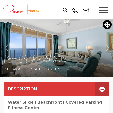
Phoenix Gulf Shores Unit 1702
3 BEDROOMS |
3 BATHS |
10 GUESTS
DESCRIPTION
Water Slide | Beachfront | Covered Parking |
Fitness Center