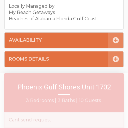
Locally Managed by:
My Beach Getaways
Beaches of Alabama Florida Gulf Coast
AVAILABILITY
ROOMS DETAILS
Phoenix Gulf Shores Unit 1702
3 Bedrooms |
3 Baths |
10 Guests
Cant send request