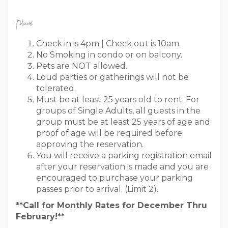
Policies:
Check in is 4pm | Check out is 10am.
No Smoking in condo or on balcony.
Pets are NOT allowed.
Loud parties or gatherings will not be
tolerated.
Must be at least 25 years old to rent. For
groups of Single Adults, all guests in the
group must be at least 25 years of age and
proof of age will be required before
approving the reservation.
You will receive a parking registration email
after your reservation is made and you are
encouraged to purchase your parking
passes prior to arrival. (Limit 2).
**Call for Monthly Rates for December Thru
February!**