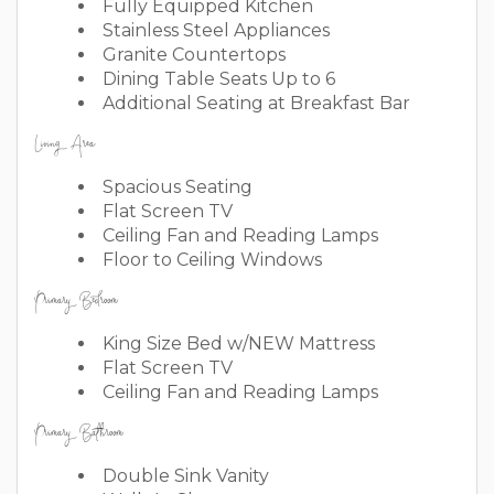
Fully Equipped Kitchen
Stainless Steel Appliances
Granite Countertops
Dining Table Seats Up to 6
Additional Seating at Breakfast Bar
Living Area
Spacious Seating
Flat Screen TV
Ceiling Fan and Reading Lamps
Floor to Ceiling Windows
Primary Bedroom
King Size Bed w/NEW Mattress
Flat Screen TV
Ceiling Fan and Reading Lamps
Primary Bathroom
Double Sink Vanity