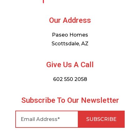
Our Address
Paseo Homes
Scottsdale, AZ
Give Us A Call
602 550 2058
Subscribe To Our Newsletter