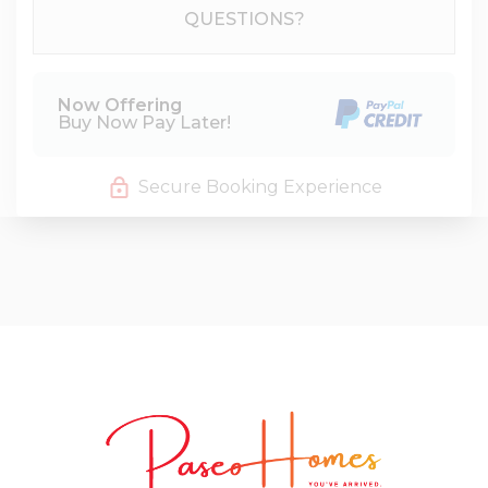
Please Select Dates Above
QUESTIONS?
Now Offering
Buy Now Pay Later!
Secure Booking Experience