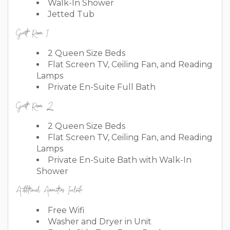
Walk-In Shower
Jetted Tub
Guest Room 1
2 Queen Size Beds
Flat Screen TV, Ceiling Fan, and Reading
Lamps
Private En-Suite Full Bath
Guest Room 2
2 Queen Size Beds
Flat Screen TV, Ceiling Fan, and Reading
Lamps
Private En-Suite Bath with Walk-In
Shower
Additional Amenities Include
Free Wifi
Washer and Dryer in Unit