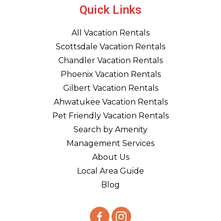
Quick Links
All Vacation Rentals
Scottsdale Vacation Rentals
Chandler Vacation Rentals
Phoenix Vacation Rentals
Gilbert Vacation Rentals
Ahwatukee Vacation Rentals
Pet Friendly Vacation Rentals
Search by Amenity
Management Services
About Us
Local Area Guide
Blog